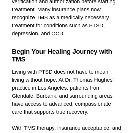
verification and authorization before starting
treatment. Many insurance plans now
recognize TMS as a medically necessary
treatment for conditions such as PTSD,
depression, and OCD.
Begin Your Healing Journey with
TMS
Living with PTSD does not have to mean
living without hope. At Dr. Thomas Hughes’
practice in Los Angeles, patients from
Glendale, Burbank, and surrounding areas
have access to advanced, compassionate
care that supports true recovery.
With TMS therapy, insurance acceptance, and