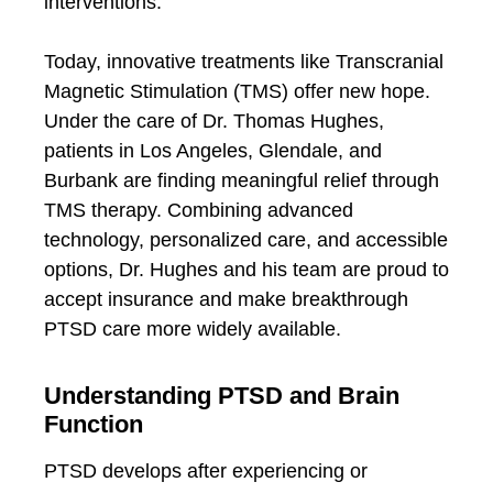
interventions.
Today, innovative treatments like Transcranial
Magnetic Stimulation (TMS) offer new hope.
Under the care of Dr. Thomas Hughes,
patients in Los Angeles, Glendale, and
Burbank are finding meaningful relief through
TMS therapy. Combining advanced
technology, personalized care, and accessible
options, Dr. Hughes and his team are proud to
accept insurance and make breakthrough
PTSD care more widely available.
Understanding PTSD and Brain
Function
PTSD develops after experiencing or