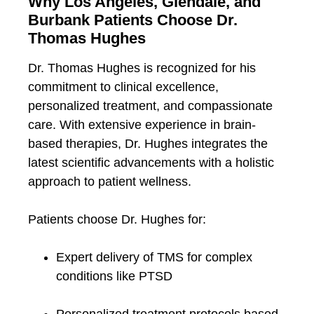
Why Los Angeles, Glendale, and
Burbank Patients Choose Dr.
Thomas Hughes
Dr. Thomas Hughes is recognized for his
commitment to clinical excellence,
personalized treatment, and compassionate
care. With extensive experience in brain-
based therapies, Dr. Hughes integrates the
latest scientific advancements with a holistic
approach to patient wellness.
Patients choose Dr. Hughes for:
Expert delivery of TMS for complex
conditions like PTSD