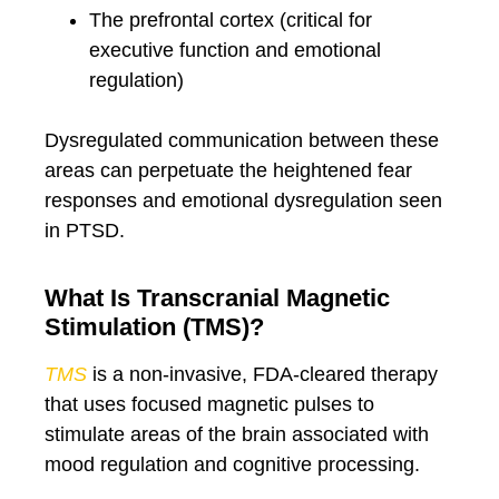
The prefrontal cortex (critical for
executive function and emotional
regulation)
Dysregulated communication between these
areas can perpetuate the heightened fear
responses and emotional dysregulation seen
in PTSD.
What Is Transcranial Magnetic
Stimulation (TMS)?
TMS
is a non-invasive, FDA-cleared therapy
that uses focused magnetic pulses to
stimulate areas of the brain associated with
mood regulation and cognitive processing.