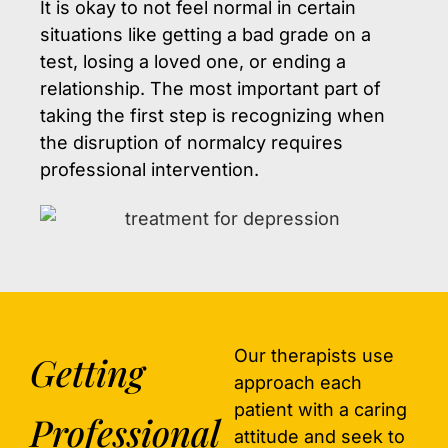
It is okay to not feel normal in certain
situations like getting a bad grade on a
test, losing a loved one, or ending a
relationship. The most important part of
taking the first step is recognizing when
the disruption of normalcy requires
professional intervention.
Our therapists use
Getting
approach each
patient with a caring
Professional
attitude and seek to