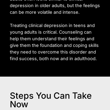
depression in older adults, but the feelings
can be more volatile and intense.
Treating clinical depression in teens and
young adults is critical. Counseling can
help them understand their feelings and
give them the foundation and coping skills
they need to overcome this disorder and
find success, both now and in adulthood.
Steps You Can Take
Now