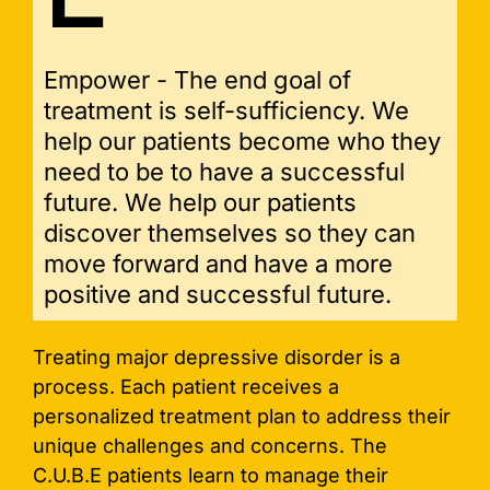
Empower - The end goal of
treatment is self-sufficiency. We
help our patients become who they
need to be to have a successful
future. We help our patients
discover themselves so they can
move forward and have a more
positive and successful future.
Treating major depressive disorder is a
process. Each patient receives a
personalized treatment plan to address their
unique challenges and concerns. The
C.U.B.E patients learn to manage their