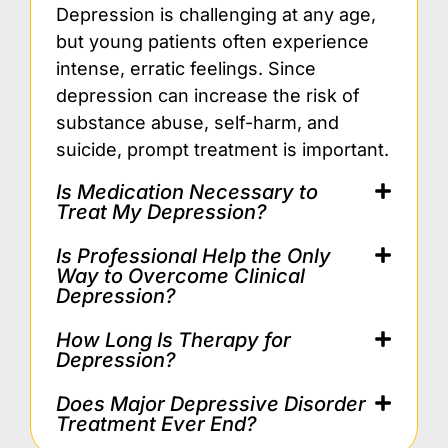
Depression is challenging at any age,
but young patients often experience
intense, erratic feelings. Since
depression can increase the risk of
substance abuse, self-harm, and
suicide, prompt treatment is important.
Is Medication Necessary to
Treat My Depression?
Is Professional Help the Only
Way to Overcome Clinical
Depression?
How Long Is Therapy for
Depression?
Does Major Depressive Disorder
Treatment Ever End?