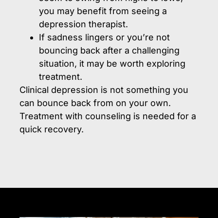
you may benefit from seeing a
depression therapist.
If sadness lingers or you’re not
bouncing back after a challenging
situation, it may be worth exploring
treatment.
Clinical depression is not something you
can bounce back from on your own.
Treatment with counseling is needed for a
quick recovery.