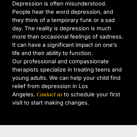
Depression is often misunderstood.
People hear the word depression, and
they think of a temporary funk or a sad
day. The reality is depression is much
more than occasional feelings of sadness.
It can have a significant impact on one’s
life and their ability to function.
Our professional and compassionate
therapists specialize in treating teens and
young adults. We can help your child find
relief from depression in Los
Contact us
Angeles.
to schedule your first
visit to start making changes.