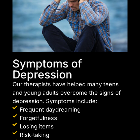
Symptoms of
Depression
Our therapists have helped many teens
and young adults overcome the signs of
depression. Symptoms include:
Frequent daydreaming
Forgetfulness
Losing items
Risk-taking