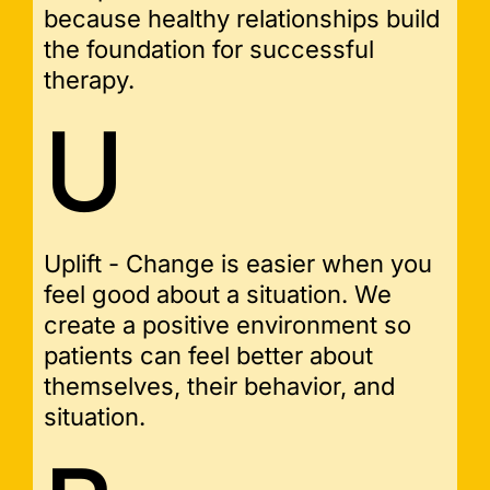
because healthy relationships build
the foundation for successful
therapy.
U
Uplift - Change is easier when you
feel good about a situation. We
create a positive environment so
patients can feel better about
themselves, their behavior, and
situation.