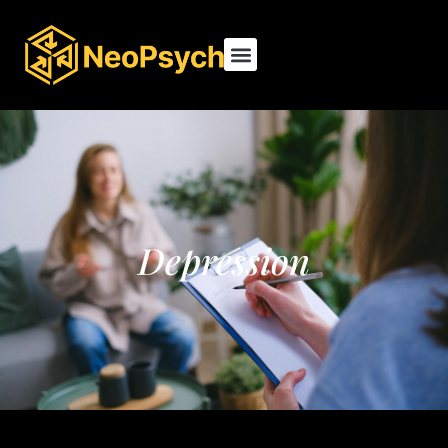
Depression