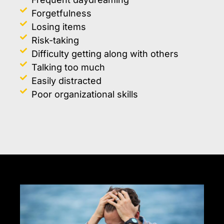
Forgetfulness
Losing items
Risk-taking
Difficulty getting along with others
Talking too much
Easily distracted
Poor organizational skills