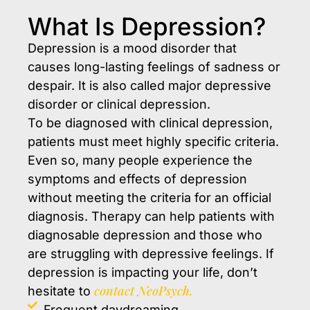
What Is Depression?
Depression is a mood disorder that
causes long-lasting feelings of sadness or
despair. It is also called major depressive
disorder or clinical depression.
To be diagnosed with clinical depression,
patients must meet highly specific criteria.
Even so, many people experience the
symptoms and effects of depression
without meeting the criteria for an official
diagnosis. Therapy can help patients with
diagnosable depression and those who
are struggling with depressive feelings. If
depression is impacting your life, don’t
contact NeoPsych.
hesitate to
Frequent daydreaming