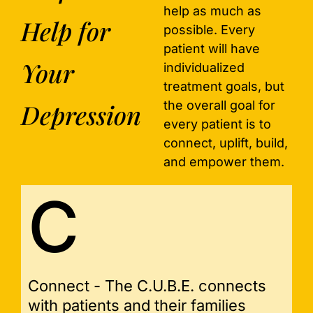
help as much as
Help for
possible. Every
patient will have
Your
individualized
treatment goals, but
Depression
the overall goal for
every patient is to
connect, uplift, build,
and empower them.
C
Connect - The C.U.B.E. connects
with patients and their families