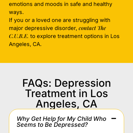
emotions and moods in safe and healthy
ways.
If you or a loved one are struggling with
contact The
major depressive disorder,
C.U.B.E.
to explore treatment options in Los
Angeles, CA.
FAQs: Depression
Treatment in Los
Angeles, CA
Why Get Help for My Child Who
Seems to Be Depressed?