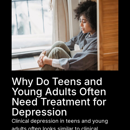
Why Do Teens and
Young Adults Often
Need Treatment for
Depression
Clinical depression in teens and young
adults often looks similar to clinical