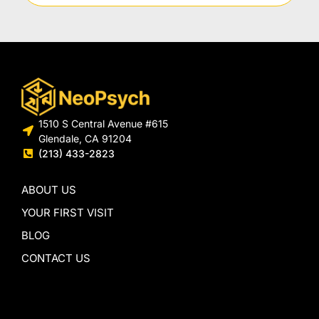
1510 S Central Avenue #615
Glendale, CA 91204
(213) 433-2823
ABOUT US
YOUR FIRST VISIT
BLOG
CONTACT US