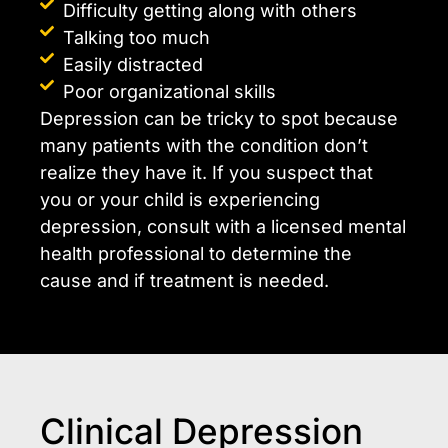
Difficulty getting along with others
Talking too much
Easily distracted
Poor organizational skills
Depression can be tricky to spot because
many patients with the condition don’t
realize they have it. If you suspect that
you or your child is experiencing
depression, consult with a licensed mental
health professional to determine the
cause and if treatment is needed.
Clinical Depression