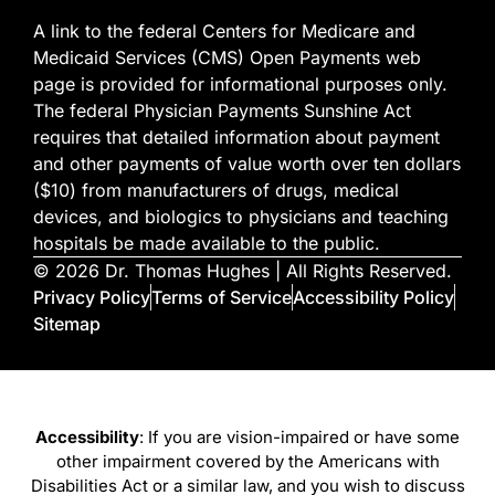
A link to the federal Centers for Medicare and
Medicaid Services (CMS) Open Payments web
page is provided for informational purposes only.
The federal Physician Payments Sunshine Act
requires that detailed information about payment
and other payments of value worth over ten dollars
($10) from manufacturers of drugs, medical
devices, and biologics to physicians and teaching
hospitals be made available to the public.
© 2026 Dr. Thomas Hughes | All Rights Reserved.
Privacy Policy
Terms of Service
Accessibility Policy
Sitemap
Accessibility
: If you are vision-impaired or have some
other impairment covered by the Americans with
Disabilities Act or a similar law, and you wish to discuss