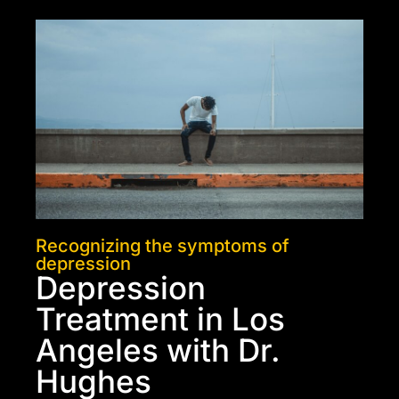
Recognizing the symptoms of
depression
Depression
Treatment in Los
Angeles with Dr.
Hughes