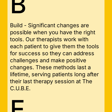
B
Build - Significant changes are
possible when you have the right
tools. Our therapists work with
each patient to give them the tools
for success so they can address
challenges and make positive
changes. These methods last a
lifetime, serving patients long after
their last therapy session at The
C.U.B.E.
E