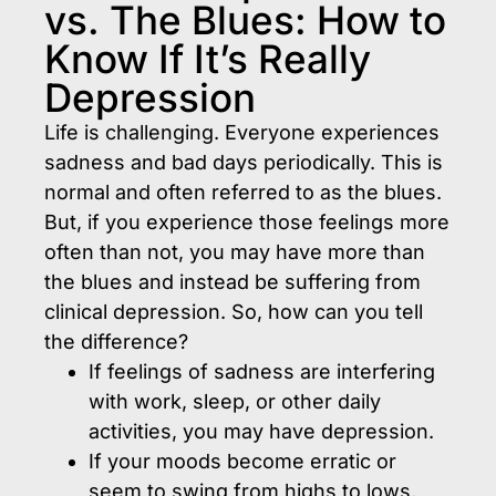
vs. The Blues: How to
Know If It’s Really
Depression
Life is challenging. Everyone experiences
sadness and bad days periodically. This is
normal and often referred to as the blues.
But, if you experience those feelings more
often than not, you may have more than
the blues and instead be suffering from
clinical depression. So, how can you tell
the difference?
If feelings of sadness are interfering
with work, sleep, or other daily
activities, you may have depression.
If your moods become erratic or
seem to swing from highs to lows,